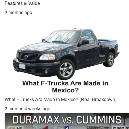
Features & Value
2 months ago
What F-Trucks Are Made in Mexico? (Real Breakdown)
2 months 4 weeks ago