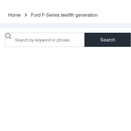
Home
Ford F-Series twelfth generation
Breadcrumb
Search