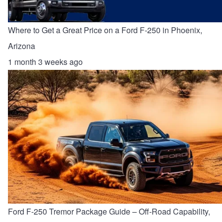
Where to Get a Great Price on a Ford F-250 in Phoenix,
Arizona
1 month 3 weeks ago
Ford F-250 Tremor Package Guide – Off-Road Capability,