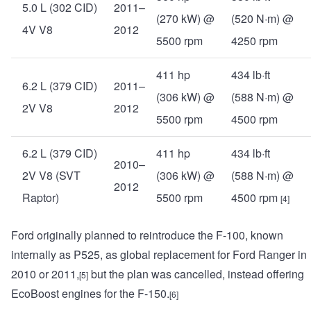
5.0 L (302 CID)
2011–
(270 kW) @
(520 N·m) @
4V V8
2012
5500 rpm
4250 rpm
411 hp
434 lb·ft
6.2 L (379 CID)
2011–
(306 kW) @
(588 N·m) @
2V V8
2012
5500 rpm
4500 rpm
6.2 L (379 CID)
411 hp
434 lb·ft
2010–
2V V8 (SVT
(306 kW) @
(588 N·m) @
2012
Raptor)
5500 rpm
4500 rpm
[4]
Ford originally planned to reintroduce the F-100, known
internally as P525, as global replacement for Ford Ranger in
2010 or 2011,
but the plan was cancelled, instead offering
[5]
EcoBoost engines for the F-150.
[6]