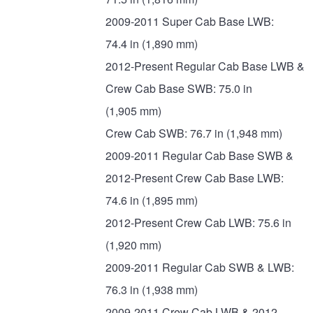
2009-2011 Super Cab Base LWB:
74.4 in (1,890 mm)
2012-Present Regular Cab Base LWB &
Crew Cab Base SWB: 75.0 in
(1,905 mm)
Crew Cab SWB: 76.7 in (1,948 mm)
2009-2011 Regular Cab Base SWB &
2012-Present Crew Cab Base LWB:
74.6 in (1,895 mm)
2012-Present Crew Cab LWB: 75.6 in
(1,920 mm)
2009-2011 Regular Cab SWB & LWB:
76.3 in (1,938 mm)
2009-2011 Crew Cab LWB & 2012-