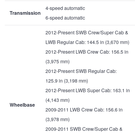
4-speed automatic
Transmission
6-speed automatic
2012-Present SWB Crew/Super Cab &
LWB Regular Cab: 144.5 in (3,670 mm)
2012-Present LWB Crew Cab: 156.5 in
(3,975 mm)
2012-Present SWB Regular Cab:
125.9 in (3,198 mm)
2012-Present LWB Super Cab: 163.1 in
(4,143 mm)
Wheelbase
2009-2011 LWB Crew Cab: 156.6 in
(3,978 mm)
2009-2011 SWB Crew/Super Cab &