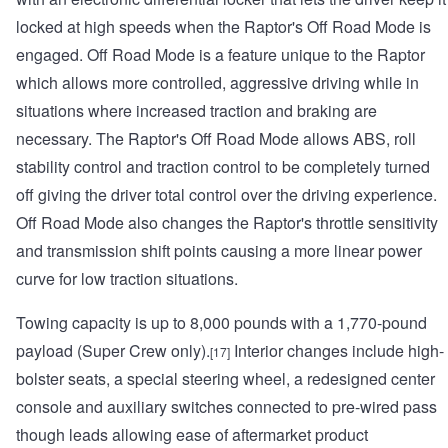
locked at high speeds when the Raptor's Off Road Mode is
engaged. Off Road Mode is a feature unique to the Raptor
which allows more controlled, aggressive driving while in
situations where increased traction and braking are
necessary. The Raptor's Off Road Mode allows ABS, roll
stability control and traction control to be completely turned
off giving the driver total control over the driving experience.
Off Road Mode also changes the Raptor's throttle sensitivity
and transmission shift points causing a more linear power
curve for low traction situations.
Towing capacity is up to 8,000 pounds with a 1,770-pound
payload (Super Crew only).
Interior changes include high-
[17]
bolster seats, a special steering wheel, a redesigned center
console and auxiliary switches connected to pre-wired pass
though leads allowing ease of aftermarket product