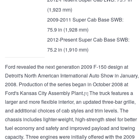
(1,923 mm)
2009-2011 Super Cab Base SWB:
75.9 in (1,928 mm)
2012-Present Super Cab Base SWB:
75.2 in (1,910 mm)
Ford revealed the next generation 2009 F-150 design at
Detroit's North American International Auto Show in January,
2008. Production of the series began in October 2008 at
Ford's Kansas City Assembly Plant.
The truck features a
[1]
larger and more flexible interior, an updated three-bar grille,
and additional choices of cab styles and trim levels. The
chassis includes lighter-weight, high-strength steel for better
fuel economy and safety and improved payload and towing
capacity. Three engines were initially offered with the 2009