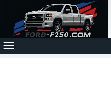
Open or Close horizontal Main Menu
Main navigation