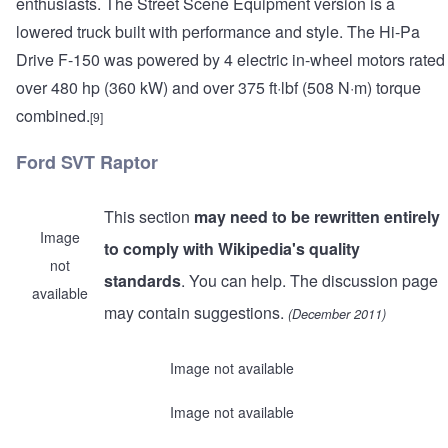
enthusiasts. The Street Scene Equipment version is a
lowered truck built with performance and style. The Hi-Pa
Drive F-150 was powered by 4 electric in-wheel motors rated
over 480 hp (360 kW) and over 375 ft·lbf (508 N·m) torque
combined.
[9]
Ford SVT Raptor
This section
may need to be rewritten entirely
Image
to comply with Wikipedia's quality
not
standards
. You can help. The discussion page
available
may contain suggestions.
(December 2011)
Image not available
Image not available