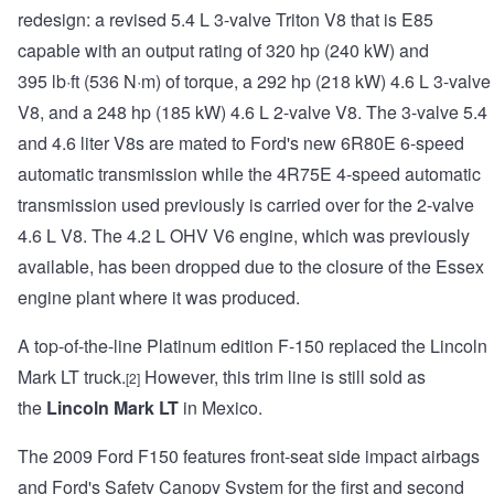
redesign: a revised 5.4 L 3-valve Triton V8 that is E85
capable with an output rating of 320 hp (240 kW) and
395 lb·ft (536 N·m) of torque, a 292 hp (218 kW) 4.6 L 3-valve
V8, and a 248 hp (185 kW) 4.6 L 2-valve V8. The 3-valve 5.4
and 4.6 liter V8s are mated to Ford's new 6R80E 6-speed
automatic transmission while the 4R75E 4-speed automatic
transmission used previously is carried over for the 2-valve
4.6 L V8. The 4.2 L OHV V6 engine, which was previously
available, has been dropped due to the closure of the Essex
engine plant where it was produced.
A top-of-the-line Platinum edition F-150 replaced the Lincoln
Mark LT truck.
However, this trim line is still sold as
[2]
the
Lincoln Mark LT
in Mexico.
The 2009 Ford F150 features front-seat side impact airbags
and Ford's Safety Canopy System for the first and second