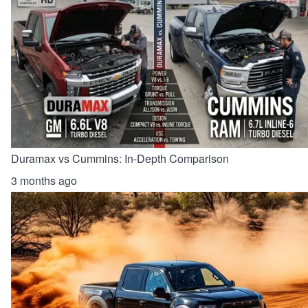
Duramax vs Cummins: In-Depth Comparison
3 months ago