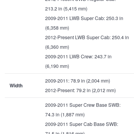
213.2 in (5,415 mm)
2009-2011 LWB Super Cab: 250.3 in
(6,358 mm)
2012-Present LWB Super Cab: 250.4 in
(6,360 mm)
2009-2011 LWB Crew: 243.7 in
(6,190 mm)
2009-2011: 78.9 in (2,004 mm)
Width
2012-Present: 79.2 in (2,012 mm)
2009-2011 Super Crew Base SWB:
74.3 in (1,887 mm)
2009-2011 Super Cab Base SWB:
71.5 in (1,816 mm)