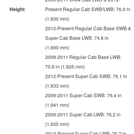
Height
Present Regular Cab SWB/LWB: 76.0 in
(1,930 mm)
2012-Present Regular Cab Base SWB &
Super Cab Base LWB: 74.8 in
(1,900 mm)
2009-2011 Regular Cab Base LWB:
75.8 in (1,925 mm)
2012-Present Super Cab SWB: 76.1 in
(1,933 mm)
2009-2011 Super Cab SWB: 76.4 in
(1,941 mm)
2009-2011 Super Cab LWB: 76.2 in
(1,935 mm)
2012-Present Super Cab LWB: 75.7 in