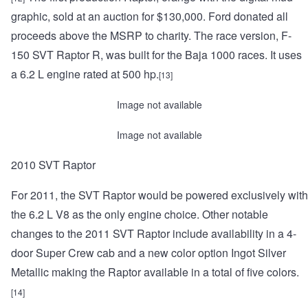
graphic, sold at an auction for $130,000. Ford donated all
proceeds above the MSRP to charity. The race version, F-
150 SVT Raptor R, was built for the Baja 1000 races. It uses
a 6.2 L engine rated at 500 hp.
[13]
Image not available
Image not available
2010 SVT Raptor
For 2011, the SVT Raptor would be powered exclusively with
the 6.2 L V8 as the only engine choice. Other notable
changes to the 2011 SVT Raptor include availability in a 4-
door Super Crew cab and a new color option Ingot Silver
Metallic making the Raptor available in a total of five colors.
[14]