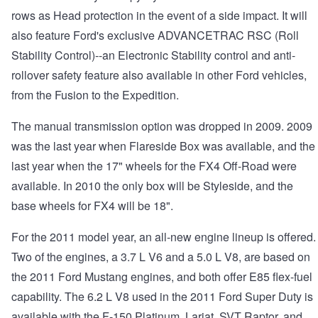
rows as Head protection in the event of a side impact. It will
also feature Ford's exclusive ADVANCETRAC RSC (Roll
Stability Control)--an Electronic Stability control and anti-
rollover safety feature also available in other Ford vehicles,
from the Fusion to the Expedition.
The manual transmission option was dropped in 2009. 2009
was the last year when Flareside Box was available, and the
last year when the 17" wheels for the FX4 Off-Road were
available. In 2010 the only box will be Styleside, and the
base wheels for FX4 will be 18".
For the 2011 model year, an all-new engine lineup is offered.
Two of the engines, a 3.7 L V6 and a 5.0 L V8, are based on
the 2011 Ford Mustang engines, and both offer E85 flex-fuel
capability. The 6.2 L V8 used in the 2011 Ford Super Duty is
available with the F-150 Platinum, Lariat, SVT Raptor, and