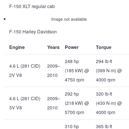
F-150 XLT regular cab
Image not available
F-150 Harley Davidson
Engine
Years
Power
Torque
248 hp
294 lb·ft
4.6 L (281 CID)
2009–
(185 kW) @
(399 N·m) @
2V V8
2010
4750 rpm
4000 rpm
292 hp
320 lb·ft
4.6 L (281 CID)
2009–
(218 kW) @
(430 N·m) @
3V V8
2010
5700 rpm
4000 rpm
310 hp
365 lb·ft