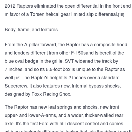
2012 Raptors eliminated the open differential in the front end
in favor of a Torsen helical gear limited slip differential.
[15]
Body, frame, and features
From the A-pillar forward, the Raptor has a composite hood
and fenders different from other F-150sand is bereft of the
blue oval badge in the grille. SVT widened the track by
7 inches, and so its 5.5-foot box is unique to the Raptor as
well.
The Raptor's height is 2 inches over a standard
[16]
Supercrew. It also features new, internal bypass shocks,
designed by Foxx Racing Shox.
The Raptor has new leaf springs and shocks, new front
upper- and lower-A-arms, and a wider, thicker-walled rear
axle. It's the first Ford with hill-descent control and comes
with an electronic differential locker that lets the driver keep it