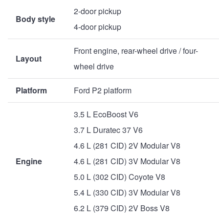
2-door pickup
Body style
4-door pickup
Front engine, rear-wheel drive / four-
Layout
wheel drive
Platform
Ford P2 platform
3.5 L EcoBoost V6
3.7 L Duratec 37 V6
4.6 L (281 CID) 2V Modular V8
Engine
4.6 L (281 CID) 3V Modular V8
5.0 L (302 CID) Coyote V8
5.4 L (330 CID) 3V Modular V8
6.2 L (379 CID) 2V Boss V8