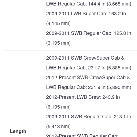
LWB Regular Cab: 144.4 in (3,668 mm)
2009-2011 LWB Super Cab: 163.2 in
(4,145 mm)
2009-2011 SWB Regular Cab: 125.8 in
(3,195 mm)
2009-2011 SWB Crew/Super Cab &
LWB Regular Cab: 231.7 in (5,885 mm)
2012-Present SWB Crew/Super Cab &
LWB Regular Cab: 231.9 in (5,890 mm)
2012-Present LWB Crew: 243.9 in
(6,195 mm)
2009-2011 SWB Regular Cab: 213.1 in
(5,413 mm)
Length
2012-Present SWB Regular Cab: