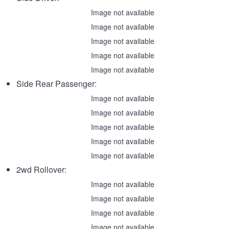
Image not available
Image not available
Image not available
Image not available
Image not available
Side Rear Passenger:
Image not available
Image not available
Image not available
Image not available
Image not available
2wd Rollover:
Image not available
Image not available
Image not available
Image not available