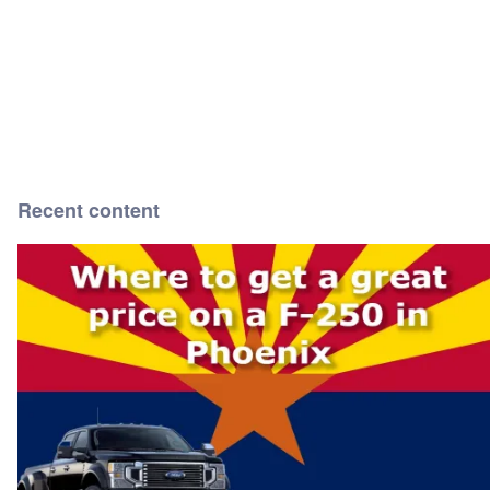
Recent content