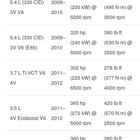
5.4 L (330 CID)
2009–
(230 kW) @
(495 N·m) @
3V V8
2010
5000 rpm
3500 rpm
320 hp
390 lb·ft
5.4 L (330 CID)
2009–
(240 kW) @
(530 N·m) @
3V V8 (E85)
2010
5000 rpm
3500 rpm
302 hp
278 lb·ft
3.7 L Ti-VCT V6
2011–
(225 kW) @
(377 N·m) @
4V
2012
6500 rpm
4000 rpm
365 hp
420 lb·ft
3.5 L
2011–
(272 kW) @
(570 N·m) @
4V Ecoboost V6
2012
5000 rpm
2500 rpm
360 hp
380 lb·ft