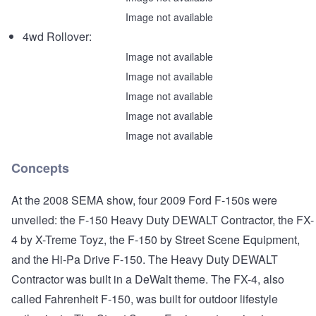
Image not available
4wd Rollover:
Image not available
Image not available
Image not available
Image not available
Image not available
Concepts
At the 2008 SEMA show, four 2009 Ford F-150s were
unveiled: the F-150 Heavy Duty DEWALT Contractor, the FX-
4 by X-Treme Toyz, the F-150 by Street Scene Equipment,
and the Hi-Pa Drive F-150. The Heavy Duty DEWALT
Contractor was built in a DeWalt theme. The FX-4, also
called Fahrenheit F-150, was built for outdoor lifestyle