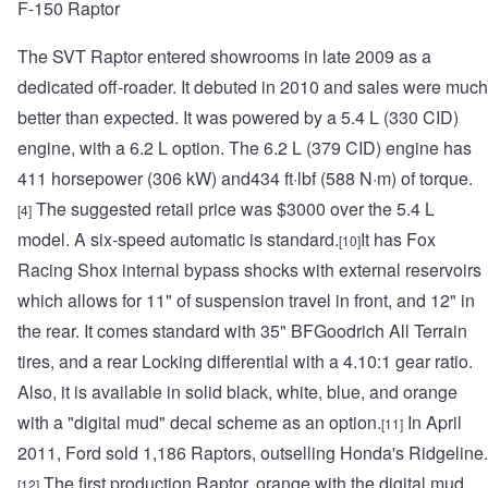
F-150 Raptor
The SVT Raptor entered showrooms in late 2009 as a
dedicated off-roader. It debuted in 2010 and sales were much
better than expected. It was powered by a 5.4 L (330 CID)
engine, with a 6.2 L option. The 6.2 L (379 CID) engine has
411 horsepower (306 kW) and434 ft·lbf (588 N·m) of torque.
The suggested retail price was $3000 over the 5.4 L
[4]
model. A six-speed automatic is standard.
It has Fox
[10]
Racing Shox internal bypass shocks with external reservoirs
which allows for 11" of suspension travel in front, and 12" in
the rear. It comes standard with 35" BFGoodrich All Terrain
tires, and a rear Locking differential with a 4.10:1 gear ratio.
Also, it is available in solid black, white, blue, and orange
with a "digital mud" decal scheme as an option.
In April
[11]
2011, Ford sold 1,186 Raptors, outselling Honda's Ridgeline.
The first production Raptor, orange with the digital mud
[12]