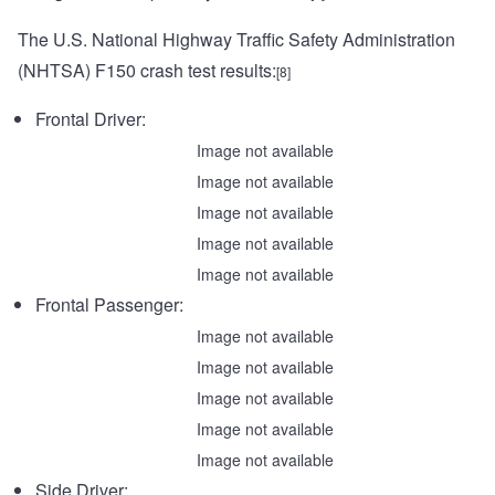
The U.S. National Highway Traffic Safety Administration
(NHTSA) F150 crash test results:
[8]
Frontal Driver:
Image not available
Image not available
Image not available
Image not available
Image not available
Frontal Passenger:
Image not available
Image not available
Image not available
Image not available
Image not available
Side Driver: