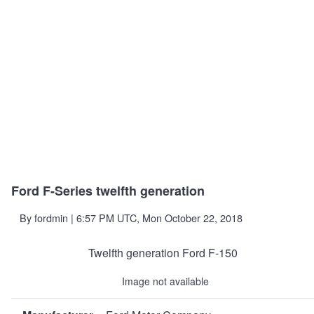
Ford F-Series twelfth generation
By
fordmin
| 6:57 PM UTC, Mon October 22, 2018
Twelfth generation Ford F-150
Image not available