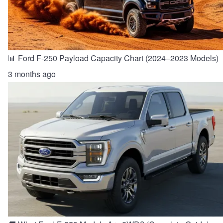
📊 Ford F-250 Payload Capacity Chart (2024–2023 Models)
3 months ago