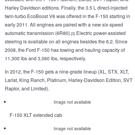
Harley Davidson editions. Finally, the 3.5 L direct-injected
twin-turbo EcoBoost V6 was offered in the F-150 starting in
early 2011. All engines are paired with a new six-speed
automatic transmission (6R80).
Electric power-assisted
[3]
steering is available on all engines besides the 6.2. Since
2008, the Ford F-150 has towing and hauling capacity of
11,300 lbs and 3,060 lbs, respectively.
In 2012, the F-150 gets a nine-grade lineup (XL, STX, XLT,
Lariat, King Ranch, Platinum, Harley-Davidson Edition, SVT
Raptor, and Limited).
Image not available
F-150 XLT extended cab
Image not available