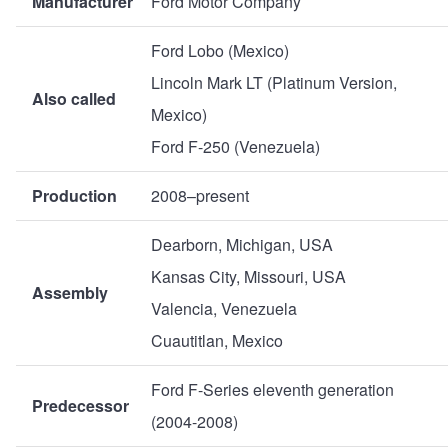
Manufacturer
Ford Motor Company
Ford Lobo (Mexico)
Lincoln Mark LT (Platinum Version,
Also called
Mexico)
Ford F-250 (Venezuela)
Production
2008–present
Dearborn, Michigan, USA
Kansas City, Missouri, USA
Assembly
Valencia, Venezuela
Cuautitlan, Mexico
Ford F-Series eleventh generation
Predecessor
(2004-2008)