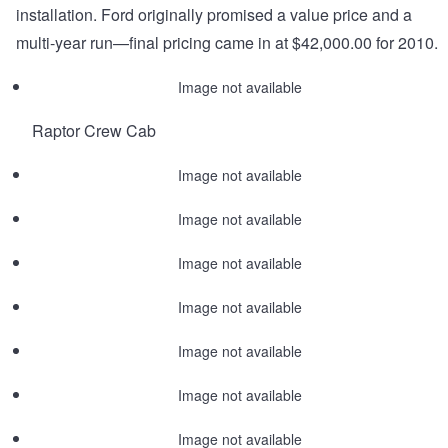
installation. Ford originally promised a value price and a
multi-year run—final pricing came in at $42,000.00 for 2010.
Image not available
Raptor Crew Cab
Image not available
Image not available
Image not available
Image not available
Image not available
Image not available
Image not available