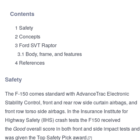
Contents
1 Safety
2 Concepts
3 Ford SVT Raptor
3.1 Body, frame, and features
4 References
Safety
The F-150 comes standard with AdvanceTrac Electronic
Stability Control, front and rear row side curtain airbags, and
front row torso side airbags. In the Insurance Institute for
Highway Safety (IIHS) crash tests the F150 received
the
Good
overall score in both front and side impact tests and
was given the Top Safety Pick award.
[7]