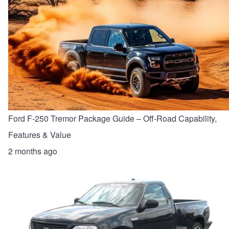
Ford F-250 Tremor Package Guide – Off-Road Capability,
Features & Value
2 months ago