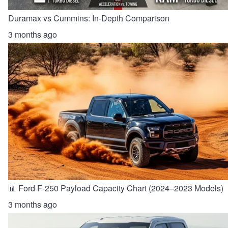
Duramax vs Cummins: In-Depth Comparison
3 months ago
📊 Ford F-250 Payload Capacity Chart (2024–2023 Models)
3 months ago