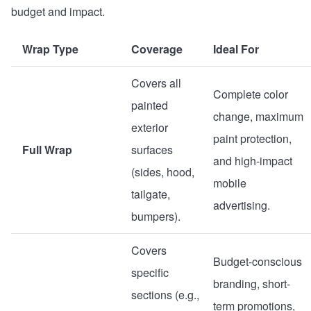
budget and impact.
Wrap Type
Coverage
Ideal For
Covers all
Complete color
painted
change, maximum
exterior
paint protection,
Full Wrap
surfaces
and high-impact
(sides, hood,
mobile
tailgate,
advertising.
bumpers).
Covers
Budget-conscious
specific
branding, short-
sections (e.g.,
term promotions,