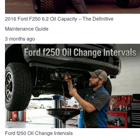
2016 Ford F250 6.2 Oil Capacity – The Definitive
Maintenance Guide
3 months ago
Ford f250 Oil Change Intervals