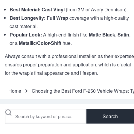
Best Material:
Cast Vinyl
(from 3M or Avery Dennison).
Best Longevity:
Full Wrap
coverage with a high-quality
cast material.
Popular Look:
A high-end finish like
Matte Black
,
Satin
,
or a
Metallic/Color-Shift
hue.
Always consult with a professional installer, as their expertise
ensures proper preparation and application, which is crucial
for the wrap's final appearance and lifespan.
Home
Choosing the Best Ford F-250 Vehicle Wraps: T
Breadcrumb
Search