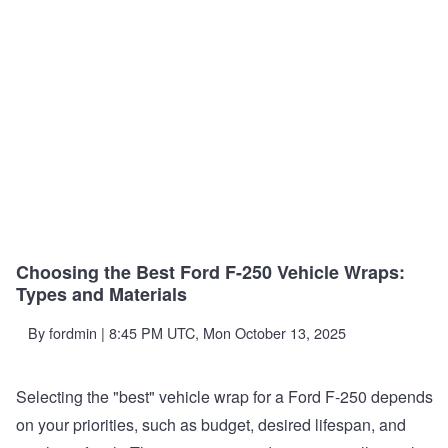
Choosing the Best Ford F-250 Vehicle Wraps:
Types and Materials
By
fordmin
| 8:45 PM UTC, Mon October 13, 2025
Selecting the "best" vehicle wrap for a Ford F-250 depends
on your priorities, such as budget, desired lifespan, and