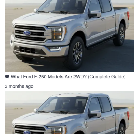
🚚 What Ford F-250 Models Are 2WD? (Complete Guide)
3 months ago