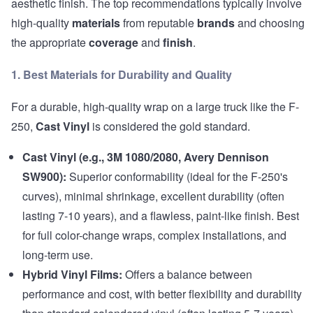
aesthetic finish. The top recommendations typically involve
high-quality
materials
from reputable
brands
and choosing
the appropriate
coverage
and
finish
.
1. Best Materials for Durability and Quality
For a durable, high-quality wrap on a large truck like the F-
250,
Cast Vinyl
is considered the gold standard.
Cast Vinyl (e.g., 3M 1080/2080, Avery Dennison
SW900):
Superior conformability (ideal for the F-250's
curves), minimal shrinkage, excellent durability (often
lasting 7-10 years), and a flawless, paint-like finish. Best
for full color-change wraps, complex installations, and
long-term use.
Hybrid Vinyl Films:
Offers a balance between
performance and cost, with better flexibility and durability