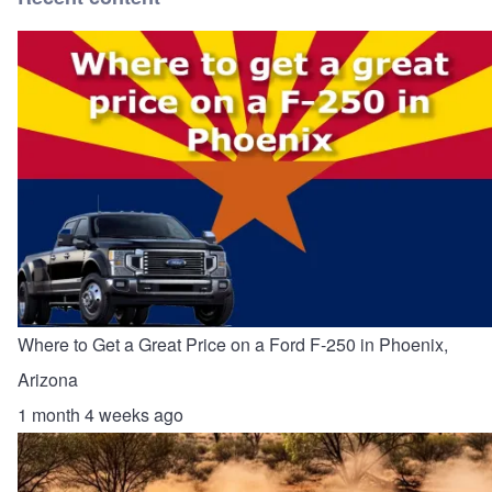
Where to Get a Great Price on a Ford F-250 in Phoenix,
Arizona
1 month 4 weeks ago