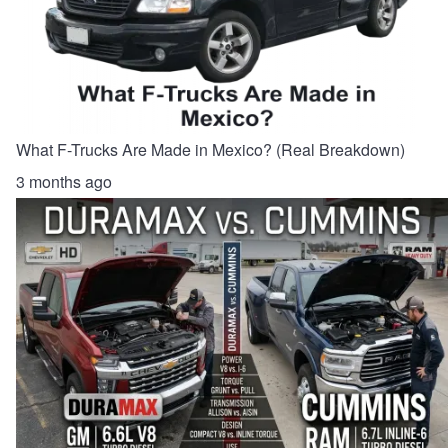
What F-Trucks Are Made in Mexico? (Real Breakdown)
3 months ago