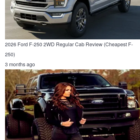
2026 Ford F-250 2WD Regular Cab Review (Cheapest F-
250)
3 months ago