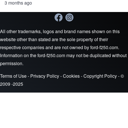
3 months ago
All other trademarks, logos and brand names shown on this
website other than stated are the sole property of their
respective companies and are not owned by ford-f250.com.
Information on the ford-f250.com may not be duplicated without
permission.
Terms of Use
-
Privacy Policy
-
Cookies
-
Copyright Policy
- ©
2009 -2025