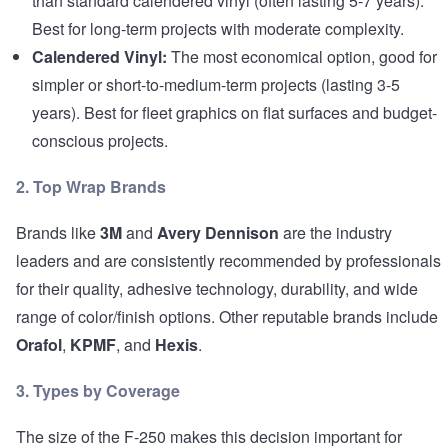
than standard calendered vinyl (often lasting 5-7 years).
Best for long-term projects with moderate complexity.
Calendered Vinyl:
The most economical option, good for
simpler or short-to-medium-term projects (lasting 3-5
years). Best for fleet graphics on flat surfaces and budget-
conscious projects.
2. Top Wrap Brands
Brands like
3M
and
Avery Dennison
are the industry
leaders and are consistently recommended by professionals
for their quality, adhesive technology, durability, and wide
range of color/finish options. Other reputable brands include
Orafol
,
KPMF
, and
Hexis
.
3. Types by Coverage
The size of the F-250 makes this decision important for