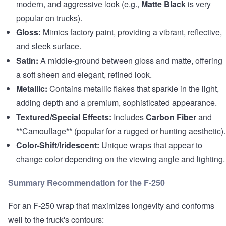
modern, and aggressive look (e.g.,
Matte Black
is very
popular on trucks).
Gloss:
Mimics factory paint, providing a vibrant, reflective,
and sleek surface.
Satin:
A middle-ground between gloss and matte, offering
a soft sheen and elegant, refined look.
Metallic:
Contains metallic flakes that sparkle in the light,
adding depth and a premium, sophisticated appearance.
Textured/Special Effects:
Includes
Carbon Fiber
and
**Camouflage** (popular for a rugged or hunting aesthetic).
Color-Shift/Iridescent:
Unique wraps that appear to
change color depending on the viewing angle and lighting.
Summary Recommendation for the F-250
For an F-250 wrap that maximizes longevity and conforms
well to the truck's contours: