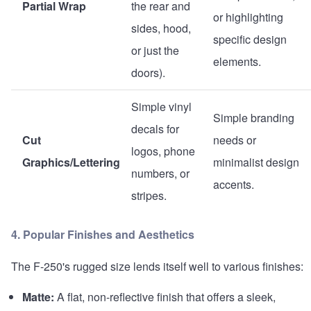
Partial Wrap
the rear and
or highlighting
sides, hood,
specific design
or just the
elements.
doors).
Simple vinyl
Simple branding
decals for
Cut
needs or
logos, phone
Graphics/Lettering
minimalist design
numbers, or
accents.
stripes.
4. Popular Finishes and Aesthetics
The F-250's rugged size lends itself well to various finishes:
Matte:
A flat, non-reflective finish that offers a sleek,