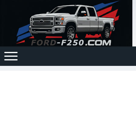
Open or Close horizontal Main Menu
Main navigation