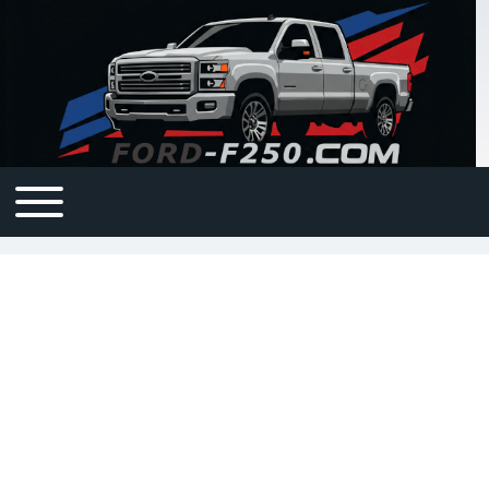
Open or Close horizontal Main Menu
Main navigation