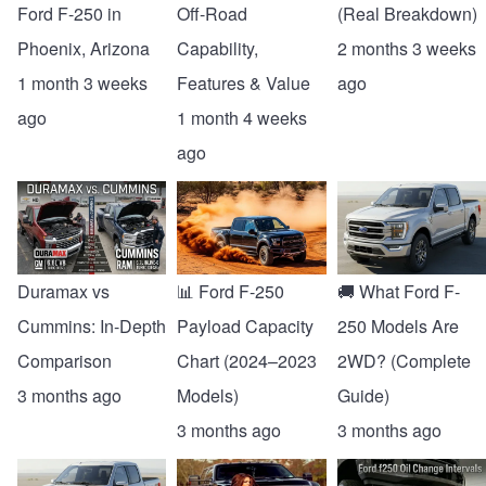
Ford F-250 in
Off-Road
(Real Breakdown)
Phoenix, Arizona
Capability,
2 months 3 weeks
1 month 3 weeks
Features & Value
ago
ago
1 month 4 weeks
ago
Duramax vs
📊 Ford F-250
🚚 What Ford F-
Cummins: In-Depth
Payload Capacity
250 Models Are
Comparison
Chart (2024–2023
2WD? (Complete
3 months ago
Models)
Guide)
3 months ago
3 months ago