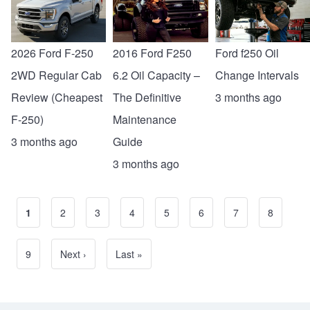
2026 Ford F-250
2016 Ford F250
Ford f250 Oil
2WD Regular Cab
6.2 Oil Capacity –
Change Intervals
Review (Cheapest
The Definitive
3 months ago
F-250)
Maintenance
3 months ago
Guide
3 months ago
Current page
1
Page
2
Page
3
Page
4
Page
5
Page
6
Page
7
Page
8
Pagination
Page
9
Next page
Next ›
Last page
Last »