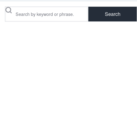
Search