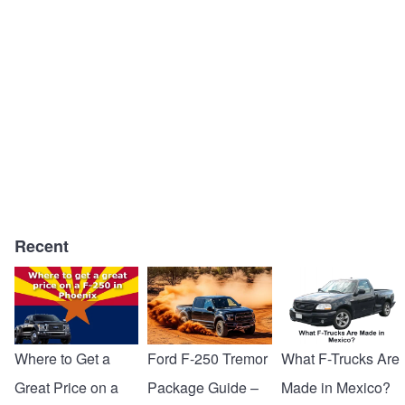
Recent
Where to Get a
Ford F-250 Tremor
What F-Trucks Are
Great Price on a
Package Guide –
Made in Mexico?