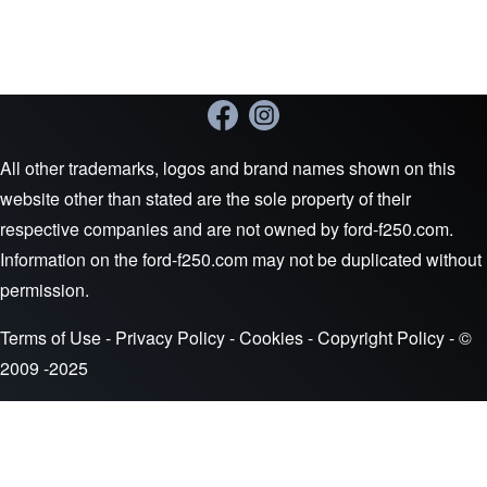
All other trademarks, logos and brand names shown on this
website other than stated are the sole property of their
respective companies and are not owned by ford-f250.com.
Information on the ford-f250.com may not be duplicated without
permission.
Terms of Use
-
Privacy Policy
-
Cookies
-
Copyright Policy
- ©
2009 -2025