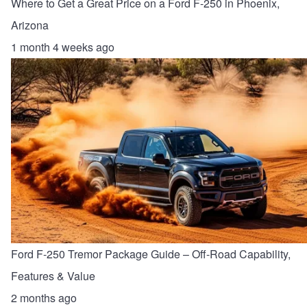
Where to Get a Great Price on a Ford F-250 in Phoenix,
Arizona
1 month 4 weeks ago
Ford F-250 Tremor Package Guide – Off-Road Capability,
Features & Value
2 months ago