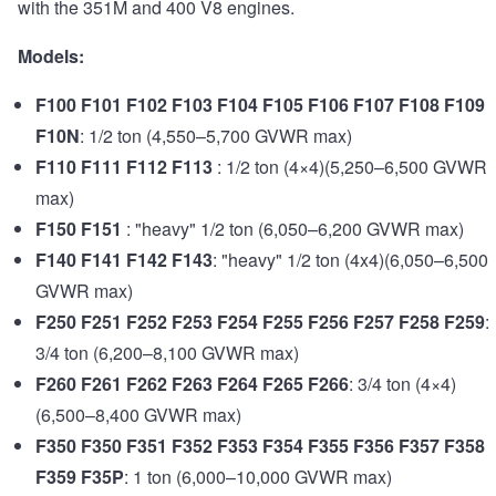
with the 351M and 400 V8 engines.
Models:
F100 F101 F102 F103 F104 F105 F106 F107 F108 F109
F10N
: 1/2 ton (4,550–5,700 GVWR max)
F110 F111 F112 F113
: 1/2 ton (4×4)(5,250–6,500 GVWR
max)
F150 F151
: "heavy" 1/2 ton (6,050–6,200 GVWR max)
F140 F141 F142 F143
: "heavy" 1/2 ton (4x4)(6,050–6,500
GVWR max)
F250 F251 F252 F253 F254 F255 F256 F257 F258 F259
:
3/4 ton (6,200–8,100 GVWR max)
F260 F261 F262 F263 F264 F265 F266
: 3/4 ton (4×4)
(6,500–8,400 GVWR max)
F350 F350 F351 F352 F353 F354 F355 F356 F357 F358
F359 F35P
: 1 ton (6,000–10,000 GVWR max)