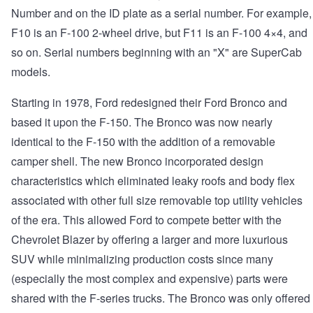
Number and on the ID plate as a serial number. For example,
F10 is an F-100 2-wheel drive, but F11 is an F-100 4×4, and
so on. Serial numbers beginning with an "X" are SuperCab
models.
Starting in 1978, Ford redesigned their Ford Bronco and
based it upon the F-150. The Bronco was now nearly
identical to the F-150 with the addition of a removable
camper shell. The new Bronco incorporated design
characteristics which eliminated leaky roofs and body flex
associated with other full size removable top utility vehicles
of the era. This allowed Ford to compete better with the
Chevrolet Blazer by offering a larger and more luxurious
SUV while minimalizing production costs since many
(especially the most complex and expensive) parts were
shared with the F-series trucks. The Bronco was only offered