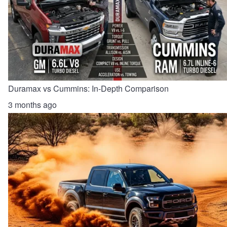
Duramax vs Cummins: In-Depth Comparison
3 months ago