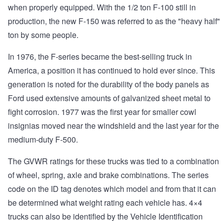
when properly equipped. With the 1/2 ton F-100 still in
production, the new F-150 was referred to as the "heavy half"
ton by some people.
In 1976, the F-series became the best-selling truck in
America, a position it has continued to hold ever since. This
generation is noted for the durability of the body panels as
Ford used extensive amounts of galvanized sheet metal to
fight corrosion. 1977 was the first year for smaller cowl
insignias moved near the windshield and the last year for the
medium-duty F-500.
The GVWR ratings for these trucks was tied to a combination
of wheel, spring, axle and brake combinations. The series
code on the ID tag denotes which model and from that it can
be determined what weight rating each vehicle has. 4×4
trucks can also be identified by the Vehicle Identification