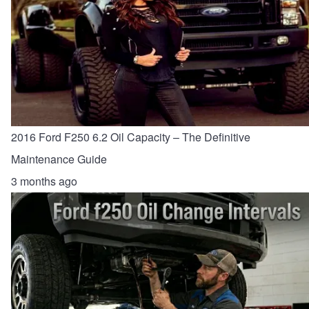
2016 Ford F250 6.2 Oil Capacity – The Definitive
Maintenance Guide
3 months ago