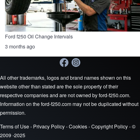
Ford f250 Oil Change Intervals
3 months ago
All other trademarks, logos and brand names shown on this
website other than stated are the sole property of their
respective companies and are not owned by ford-f250.com.
Information on the ford-f250.com may not be duplicated without
permission.
Terms of Use
-
Privacy Policy
-
Cookies
-
Copyright Policy
- ©
2009 -2025