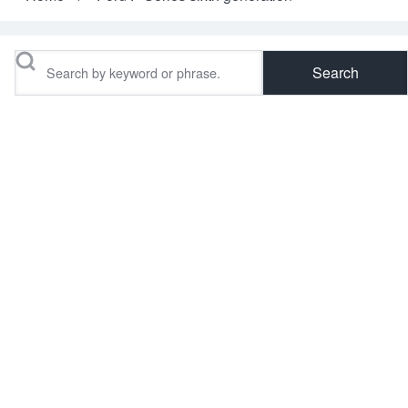
Breadcrumb
Search