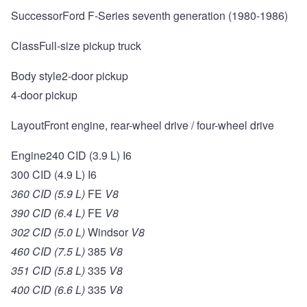
SuccessorFord F-Series seventh generation (1980-1986)
ClassFull-size pickup truck
Body style2-door pickup
4-door pickup
LayoutFront engine, rear-wheel drive / four-wheel drive
Engine240 CID (3.9 L) I6
300 CID (4.9 L) I6
360 CID (5.9 L)
FE
V8
390 CID (6.4 L)
FE
V8
302 CID (5.0 L)
Windsor
V8
460 CID (7.5 L)
385
V8
351 CID (5.8 L)
335
V8
400 CID (6.6 L)
335
V8