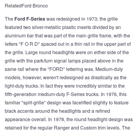
RelatedFord Bronco
The
Ford F-Series
was redesigned in 1973; the grille
featured two silver-metallic plastic inserts divided by an
aluminum bar that was part of the main grille frame, with the
letters "F O R D" spaced out in a thin rail in the upper part of
the grille. Large round headlights were on either side of the
grille with the park/turn signal lamps placed above in the
same rail where the "FORD" lettering was. Medium-duty
models, however, weren't redesigned as drastically as the
light-duty trucks. In fact they were incredibly similar to the
fifth-generation medium-duty F-Series trucks. In 1976, this
familiar "split-grille" design was facelifted slightly to feature
black accents around the headlights and a refined
appearance overall. In 1978, the round headlight design was
retained for the regular Ranger and Custom trim levels. The