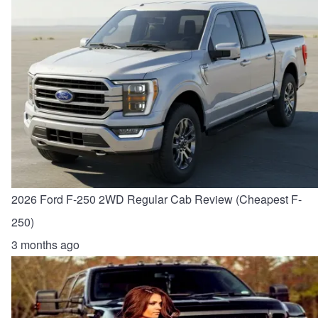
2026 Ford F-250 2WD Regular Cab Review (Cheapest F-
250)
3 months ago