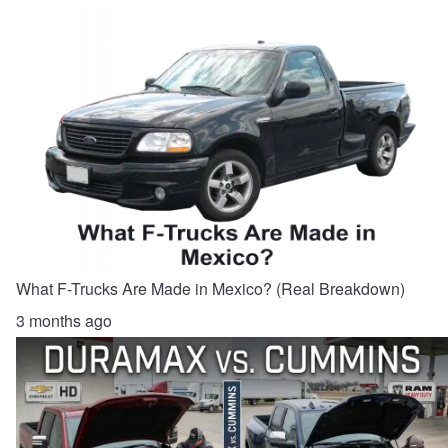
What F-Trucks Are Made in Mexico? (Real Breakdown)
3 months ago