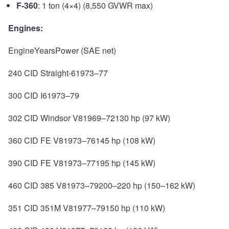
F-360
: 1 ton (4×4) (8,550 GVWR max)
Engines:
EngineYearsPower (SAE net)
240 CID Straight-61973–77
300 CID I61973–79
302 CID Windsor V81969–72130 hp (97 kW)
360 CID FE V81973–76145 hp (108 kW)
390 CID FE V81973–77195 hp (145 kW)
460 CID 385 V81973–79200–220 hp (150–162 kW)
351 CID 351M V81977–79150 hp (110 kW)