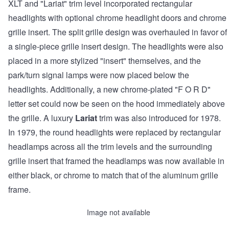
XLT and "Lariat" trim level incorporated rectangular
headlights with optional chrome headlight doors and chrome
grille insert. The split grille design was overhauled in favor of
a single-piece grille insert design. The headlights were also
placed in a more stylized "insert" themselves, and the
park/turn signal lamps were now placed below the
headlights. Additionally, a new chrome-plated "F O R D"
letter set could now be seen on the hood immediately above
the grille. A luxury
Lariat
trim was also introduced for 1978.
In 1979, the round headlights were replaced by rectangular
headlamps across all the trim levels and the surrounding
grille insert that framed the headlamps was now available in
either black, or chrome to match that of the aluminum grille
frame.
Image not available