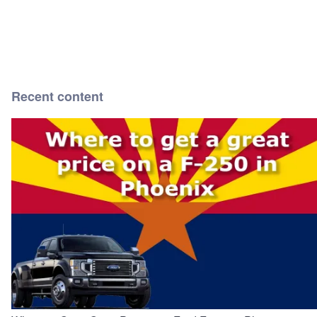
Recent content