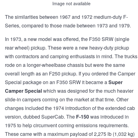
Image not available
The similarities between 1967 and 1972 medium-duty F-
Series, compared to those made between 1973 and 1979.
In 1973, a new model was offered, the F350 SRW (single
rear wheel) pickup. These were a new heavy-duty pickup
with contractors and camping enthusiasts in mind. The trucks
rode on a longer-wheelbase chassis but were the same
overall length as an F250 pickup. If you ordered the Camper
Special package on an F350 SRW it became a
Super
Camper Special
which was designed for the much heavier
slide-in campers coming on the market at that time. Other
changes included the 1974 introduction of the extended cab
version, dubbed SuperCab. The
F-150
was introduced in
1975 to help circumvent coming emissions requirements.
These came with a maximum payload of 2,275 lb (1,032 kg)