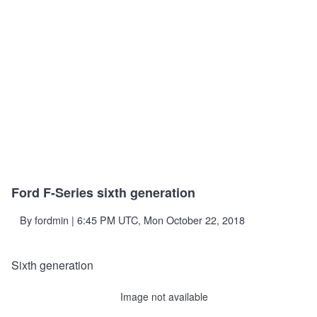
Ford F-Series sixth generation
By
fordmin
| 6:45 PM UTC, Mon October 22, 2018
Sixth generation
Image not available