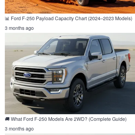
📊 Ford F-250 Payload Capacity Chart (2024–2023 Models)
3 months ago
🚚 What Ford F-250 Models Are 2WD? (Complete Guide)
3 months ago