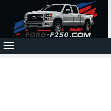
Open or Close horizontal Main Menu
Main navigation