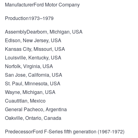
ManufacturerFord Motor Company
Production1973–1979
AssemblyDearborn, Michigan, USA
Edison, New Jersey, USA
Kansas City, Missouri, USA
Louisville, Kentucky, USA
Norfolk, Virginia, USA
San Jose, California, USA
St. Paul, Minnesota, USA
Wayne, Michigan, USA
Cuautitlan, Mexico
General Pacheco, Argentina
Oakville, Ontario, Canada
PredecessorFord F-Series fifth generation (1967-1972)