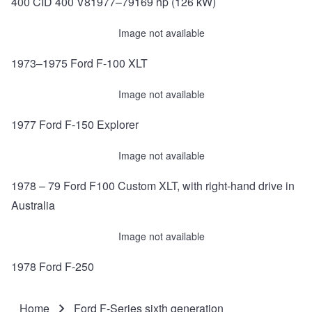
400 CID 400 V81977–79169 hp (126 kW)
Image not available
1973–1975 Ford F-100 XLT
Image not available
1977 Ford F-150 Explorer
Image not available
1978 – 79 Ford F100 Custom XLT, with right-hand drive in
Australia
Image not available
1978 Ford F-250
Home
Ford F-Series sixth generation