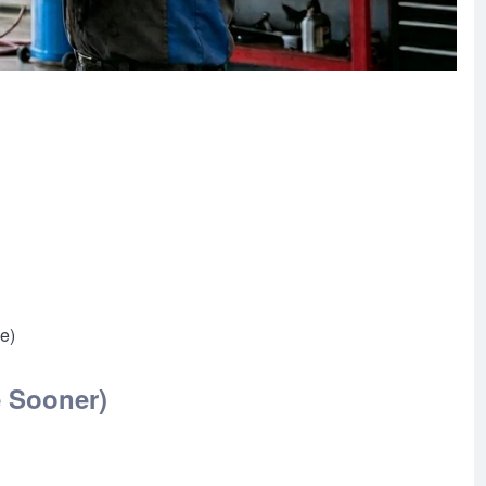
se)
e Sooner)