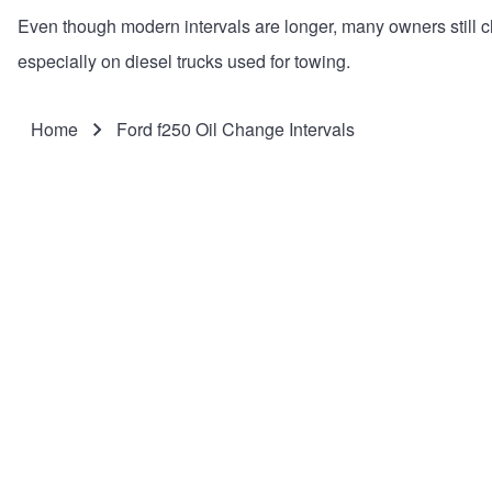
Even though modern intervals are longer, many owners still 
especially on diesel trucks used for towing.
Home
Ford f250 Oil Change Intervals
Breadcrumb