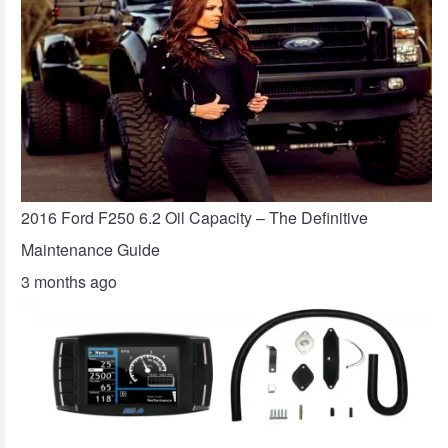
2016 Ford F250 6.2 Oil Capacity – The Definitive
Maintenance Guide
3 months ago