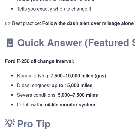
Tells you exactly when to change it
👉 Best practice:
Follow the dash alert over mileage alone
🧾 Quick Answer (Featured S
Ford F-250 oil change interval:
Normal driving:
7,500–10,000 miles (gas)
Diesel engines:
up to 15,000 miles
Severe conditions:
5,000–7,500 miles
Or follow the
oil-life monitor system
💡 Pro Tip