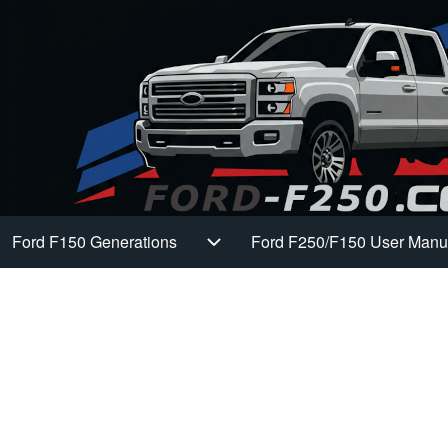
Ford F150 Generations
Ford F250/F150 User Manu
Main navigation
Ford F150 Generations sub-navi