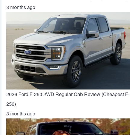
3 months ago
2026 Ford F-250 2WD Regular Cab Review (Cheapest F-
250)
3 months ago