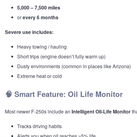
5,000 – 7,500 miles
or
every 6 months
Severe use includes:
Heavy towing / hauling
Short trips (engine doesn’t fully warm up)
Dusty environments (common in places like Arizona)
Extreme heat or cold
🧠 Smart Feature: Oil Life Monitor
Most newer F-250s include an
Intelligent Oil-Life Monitor
tha
Tracks driving habits
Alerts you when oil reaches ~5% life