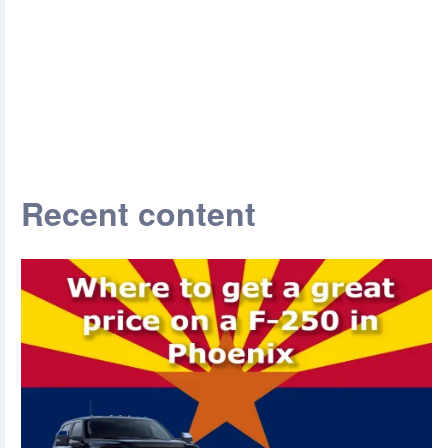
Recent content