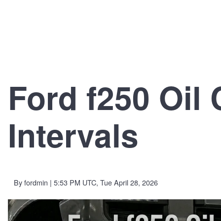
Ford f250 Oil
Intervals
By
fordmin
| 5:53 PM UTC, Tue April 28, 2026