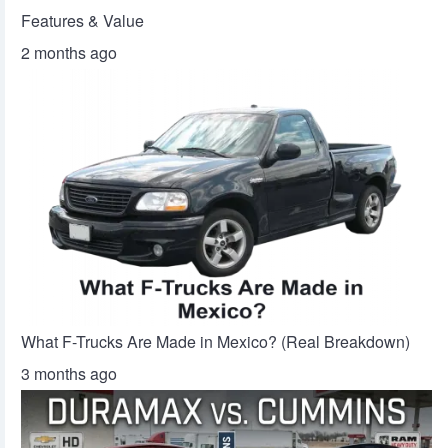
Features & Value
2 months ago
What F-Trucks Are Made in Mexico? (Real Breakdown)
3 months ago