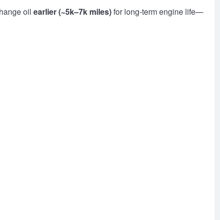
change oil
earlier (~5k–7k miles)
for long-term engine life—