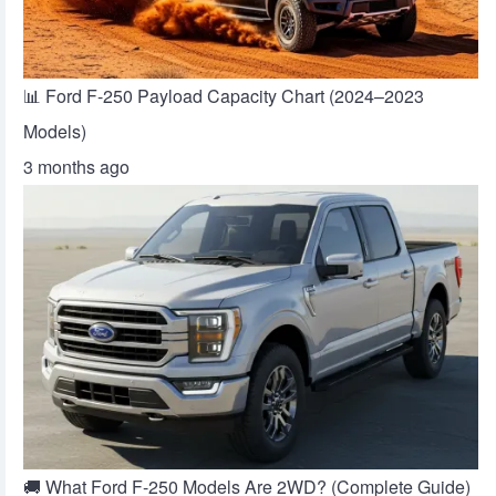
📊 Ford F-250 Payload Capacity Chart (2024–2023
Models)
3 months ago
🚚 What Ford F-250 Models Are 2WD? (Complete Guide)