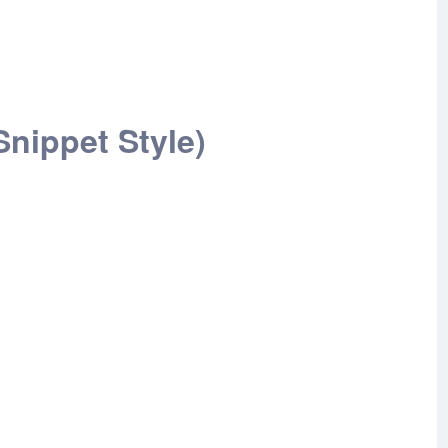
nippet Style)