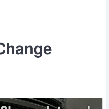
 Change