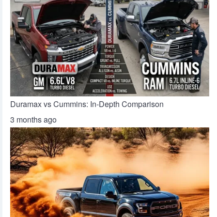
Duramax vs Cummins: In-Depth Comparison
3 months ago