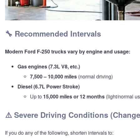
🔧 Recommended Intervals
Modern
Ford F-250
trucks vary by engine and usage:
Gas engines (7.3L V8, etc.)
7,500 – 10,000 miles
(normal driving)
Diesel (6.7L Power Stroke)
Up to
15,000 miles or 12 months
(light/normal u
⚠️ Severe Driving Conditions (Chang
If you do any of the following, shorten intervals to: