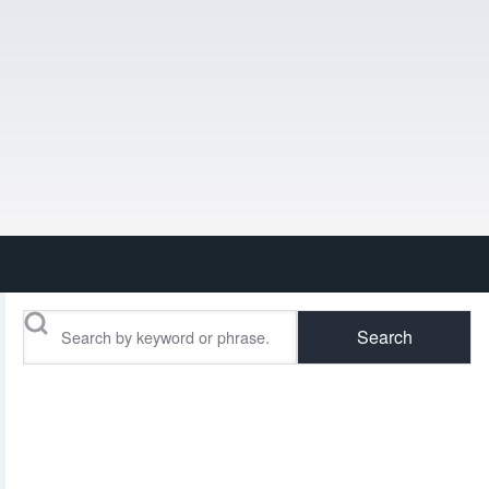
Search