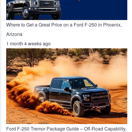
Where to Get a Great Price on a Ford F-250 in Phoenix,
Arizona
1 month 4 weeks ago
Ford F-250 Tremor Package Guide – Off-Road Capability,