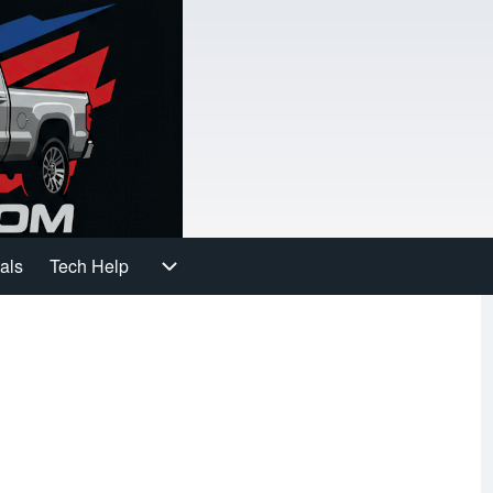
als
Tech Help
gation
Tech Help sub-navigation