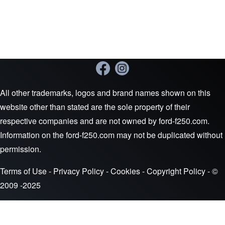
All other trademarks, logos and brand names shown on this
website other than stated are the sole property of their
respective companies and are not owned by ford-f250.com.
Information on the ford-f250.com may not be duplicated without
permission.
Terms of Use
-
Privacy Policy
-
Cookies
-
Copyright Policy
- ©
2009 -2025