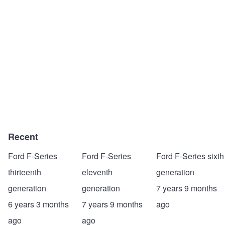
Recent
Ford F-Series
Ford F-Series
Ford F-Series sixth
thirteenth
eleventh
generation
generation
generation
7 years 9 months
6 years 3 months
7 years 9 months
ago
ago
ago