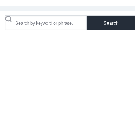
Search