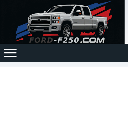
Open or Close horizontal Main Menu
Main navigation