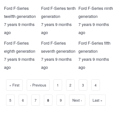
Ford F-Series
Ford F-Series tenth
Ford F-Series ninth
twelfth generation
generation
generation
7 years 9 months
7 years 9 months
7 years 9 months
ago
ago
ago
Ford F-Series
Ford F-Series
Ford F-Series fifth
eighth generation
seventh generation
generation
7 years 9 months
7 years 9 months
7 years 9 months
ago
ago
ago
First page
« First
Previous page
‹ Previous
Page
1
Page
2
Page
3
Page
4
Pagination
Page
5
Page
6
Page
7
Current page
8
Page
9
Next page
Next ›
Last page
Last »